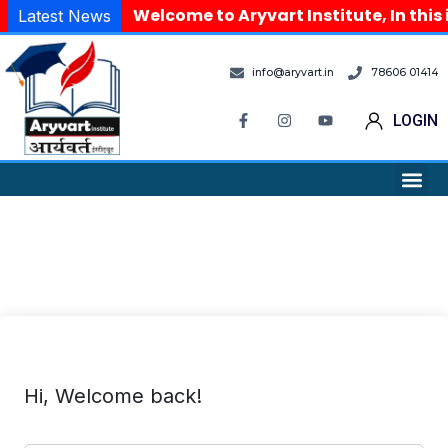
Welcome to Aryvart Institute, In this
Latest News
info@aryvart.in
78606 01414
LOGIN
Hi, Welcome back!