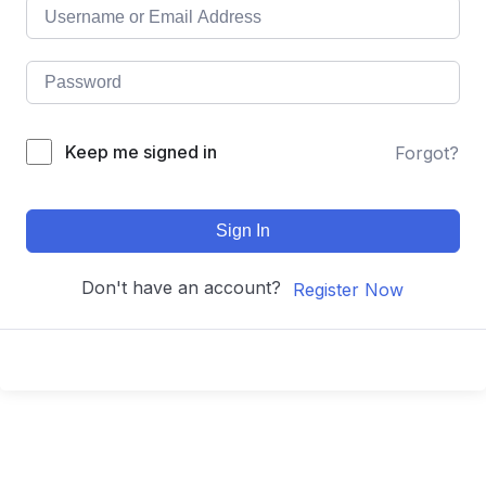
Keep me signed in
Forgot?
Sign In
Don't have an account?
Register Now