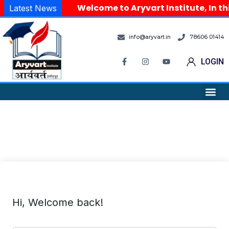
Welcome to Aryvart Institute, In th
Latest News
info@aryvart.in
78606 01414
LOGIN
Hi, Welcome back!