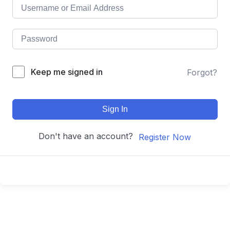
Keep me signed in
Forgot?
Sign In
Don't have an account?
Register Now