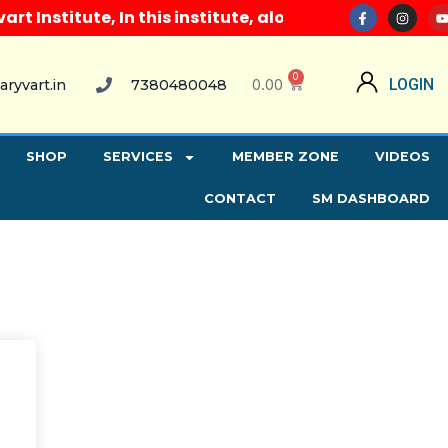
Institute, In this institute, along with all compute
0
0.00
LOGIN
aryvart.in
7380480048
SHOP
SERVICES
MEMBER ZONE
VIDEOS
CONTACT
SM DASHBOARD