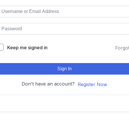
Keep me signed in
Forgo
Sign In
Don't have an account?
Register Now