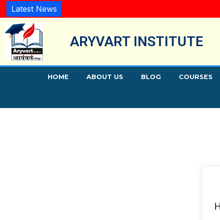
Latest News
ARYVART INSTITUTE
HOME
ABOUT US
BLOG
COURSES
H