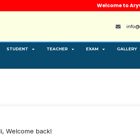
Welcome to Aryvart 
info@
STUDENT
TEACHER
EXAM
GALLERY
i, Welcome back!