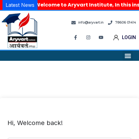
Welcome to Aryvart Institute, In this in
Latest News
info@aryvart.in
78606 01414
LOGIN
Hi, Welcome back!