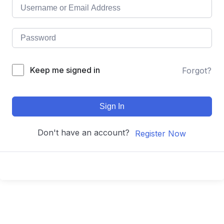
Keep me signed in
Forgot?
Sign In
Don't have an account?
Register Now