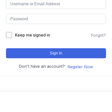
Keep me signed in
Forgot?
Sign In
Don't have an account?
Register Now