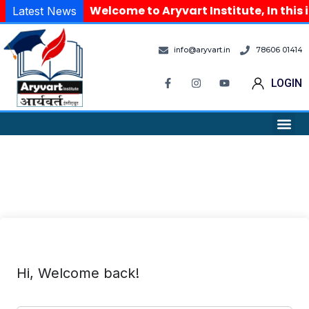
Welcome to Aryvart Institute, In this 
Latest News
info@aryvart.in
78606 01414
LOGIN
Hi, Welcome back!