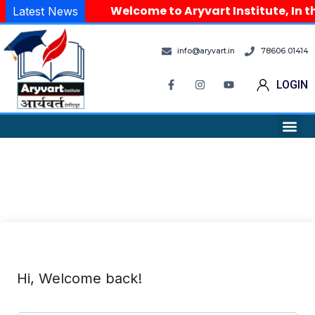
Welcome to Aryvart Institute, In t
Latest News
info@aryvart.in
78606 01414
LOGIN
Hi, Welcome back!