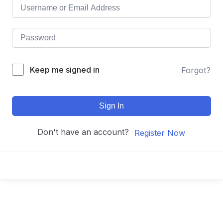
Keep me signed in
Forgot?
Sign In
Don't have an account?
Register Now