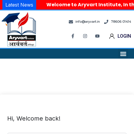
Welcome to Aryvart Institute, In th
Latest News
info@aryvart.in
78606 01414
LOGIN
Hi, Welcome back!