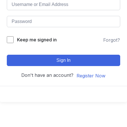
Keep me signed in
Forgot?
Sign In
Don't have an account?
Register Now