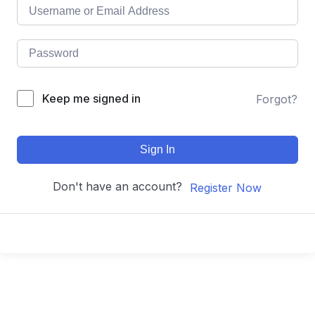
Keep me signed in
Forgot?
Sign In
Don't have an account?
Register Now