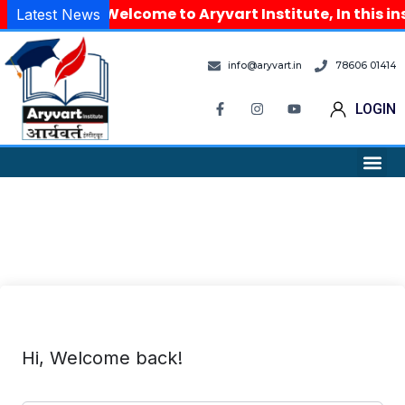
Welcome to Aryvart Institute, In this i
Latest News
info@aryvart.in
78606 01414
LOGIN
Hi, Welcome back!