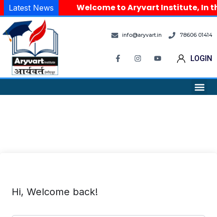
Welcome to Aryvart Institute, In t
Latest News
info@aryvart.in
78606 01414
LOGIN
Hi, Welcome back!