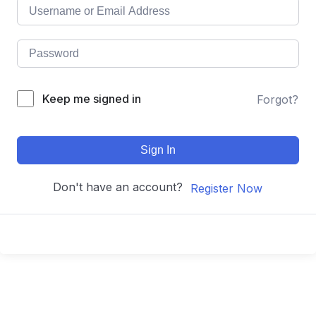
Keep me signed in
Forgot?
Sign In
Don't have an account?
Register Now