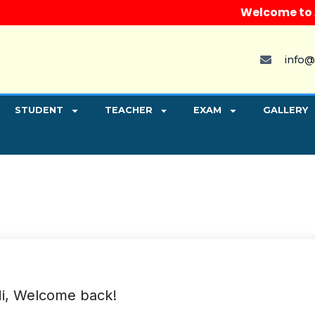
Welcome to Aryv
info@
STUDENT
TEACHER
EXAM
GALLERY
i, Welcome back!