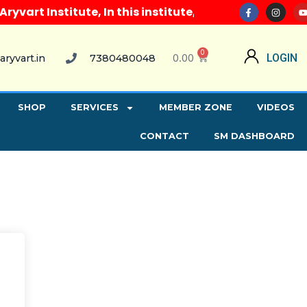
art Institute, In this institute, along with all com
0
0.00
LOGIN
aryvart.in
7380480048
SHOP
SERVICES
MEMBER ZONE
VIDEOS
CONTACT
SM DASHBOARD