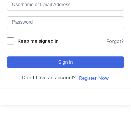
Keep me signed in
Forgot?
Sign In
Don't have an account?
Register Now