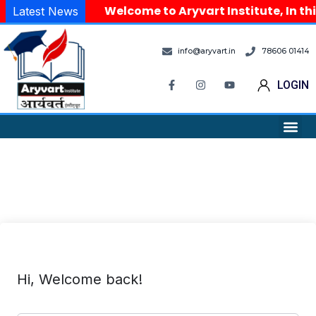
Welcome to Aryvart Institute, In th
Latest News
info@aryvart.in
78606 01414
LOGIN
Hi, Welcome back!