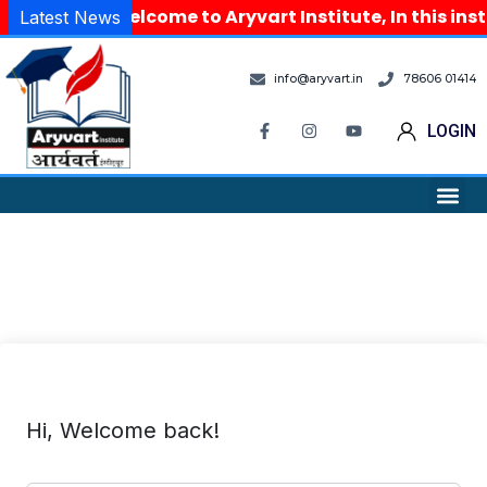
Welcome to Aryvart Institute, In this ins
Latest News
info@aryvart.in
78606 01414
LOGIN
Hi, Welcome back!