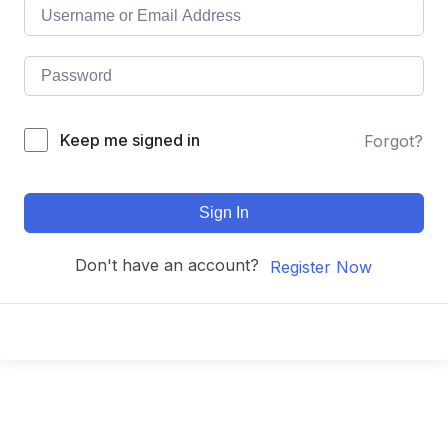
Keep me signed in
Forgot?
Sign In
Don't have an account?
Register Now