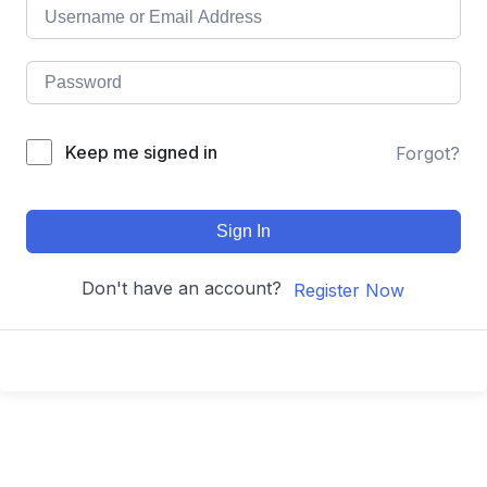
Keep me signed in
Forgot?
Sign In
Don't have an account?
Register Now