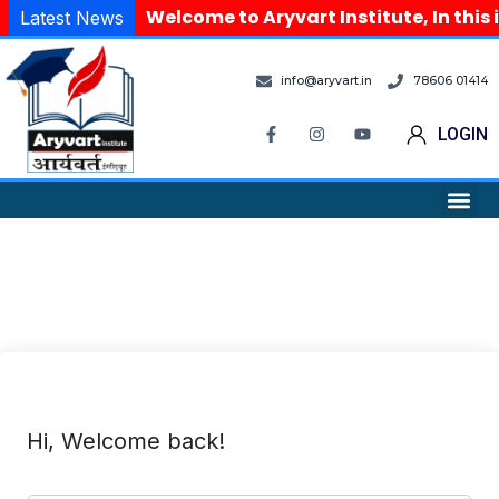
Welcome to Aryvart Institute, In this 
Latest News
info@aryvart.in
78606 01414
LOGIN
Hi, Welcome back!