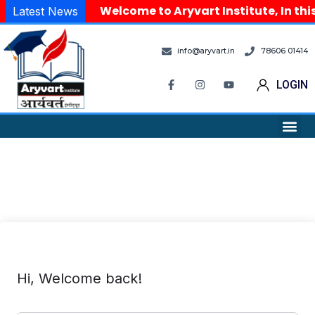
Welcome to Aryvart Institute, In thi
Latest News
info@aryvart.in
78606 01414
LOGIN
Hi, Welcome back!