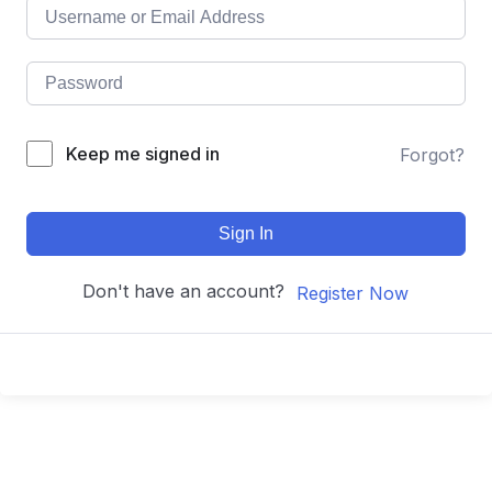
Keep me signed in
Forgot?
Sign In
Don't have an account?
Register Now