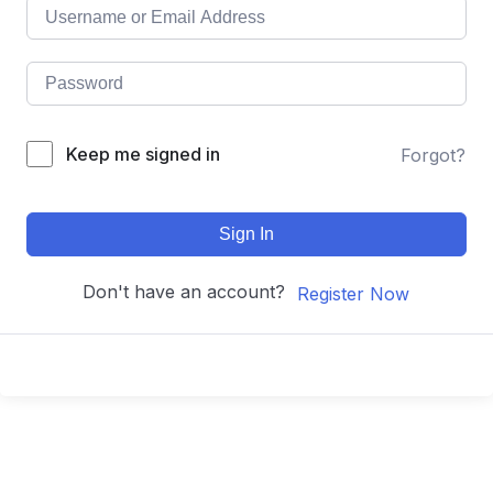
Keep me signed in
Forgot?
Sign In
Don't have an account?
Register Now