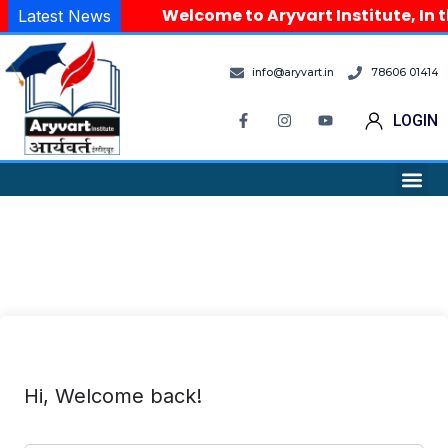
Welcome to Aryvart Institute, In t
Latest News
info@aryvart.in
78606 01414
LOGIN
Hi, Welcome back!