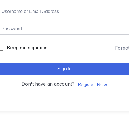
Keep me signed in
Forgo
Sign In
Don't have an account?
Register Now