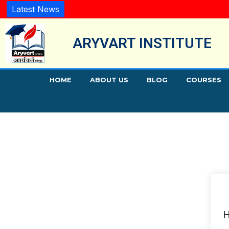
Latest News
ARYVART INSTITUTE
HOME
ABOUT US
BLOG
COURSES
H