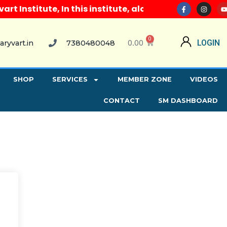
Institute, In this institute, along with all compute
0
0.00
LOGIN
aryvart.in
7380480048
SHOP
SERVICES
MEMBER ZONE
VIDEOS
CONTACT
SM DASHBOARD