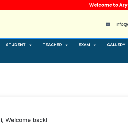
Welcome to Aryvart 
info@
STUDENT
TEACHER
EXAM
GALLERY
i, Welcome back!