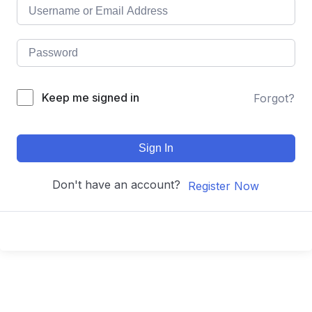
Keep me signed in
Forgot?
Sign In
Don't have an account?
Register Now