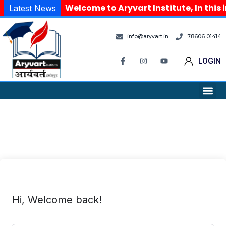
Welcome to Aryvart Institute, In this 
Latest News
info@aryvart.in
78606 01414
LOGIN
Hi, Welcome back!