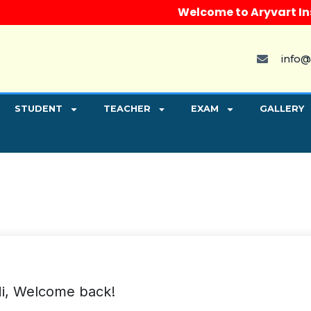
Welcome to Aryvart Instit
info@
STUDENT
TEACHER
EXAM
GALLERY
i, Welcome back!