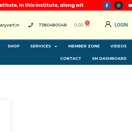
ute, In this institute, along with all computer cour
0
0.00
LOGIN
aryvart.in
7380480048
SHOP
SERVICES
MEMBER ZONE
VIDEOS
CONTACT
SM DASHBOARD