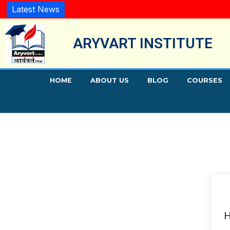
Latest News
ARYVART INSTITUTE
HOME
ABOUT US
BLOG
COURSES
H