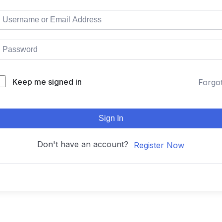
Keep me signed in
Forgo
Sign In
Don't have an account?
Register Now