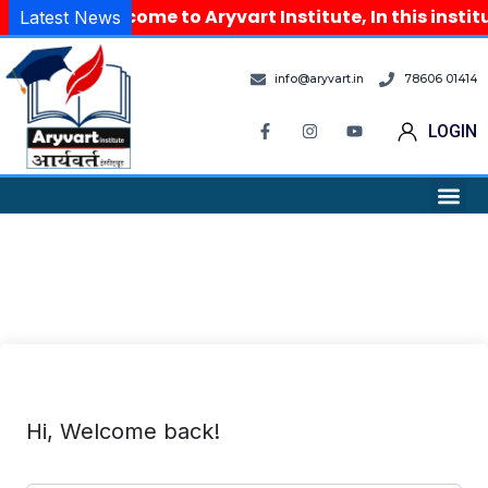
Welcome to Aryvart Institute, In this insti
Latest News
info@aryvart.in
78606 01414
LOGIN
Hi, Welcome back!