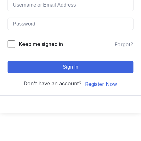
Keep me signed in
Forgot?
Sign In
Don't have an account?
Register Now