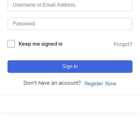
Keep me signed in
Forgot?
Sign In
Don't have an account?
Register Now