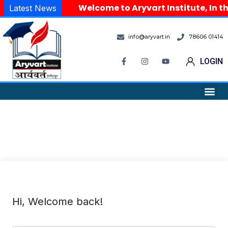
Welcome to Aryvart Institute, In th
Latest News
info@aryvart.in
78606 01414
LOGIN
Hi, Welcome back!