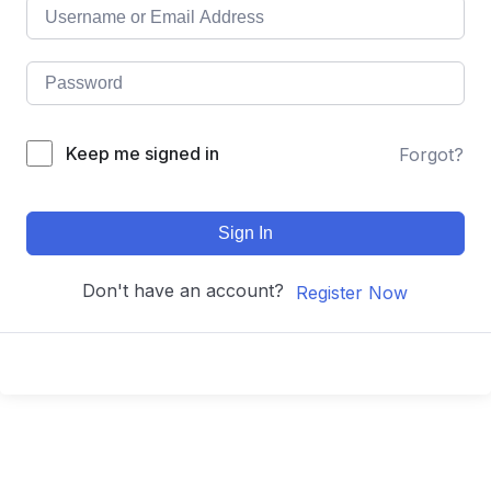
Keep me signed in
Forgot?
Sign In
Don't have an account?
Register Now