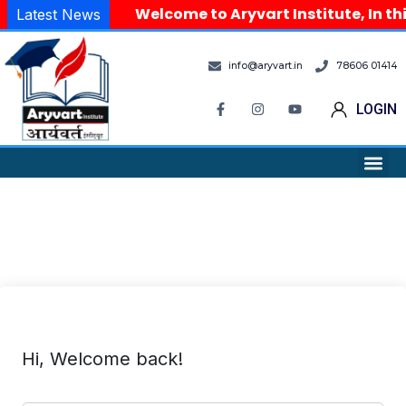
Welcome to Aryvart Institute, In thi
Latest News
info@aryvart.in
78606 01414
LOGIN
Hi, Welcome back!