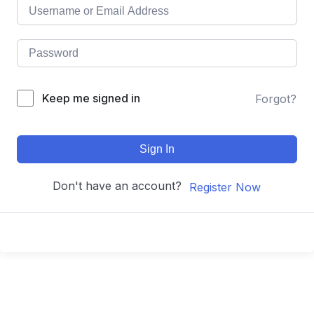
Keep me signed in
Forgot?
Sign In
Don't have an account?
Register Now