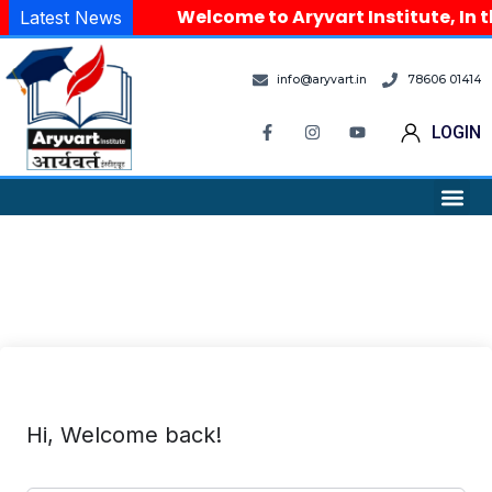
Welcome to Aryvart Institute, In t
Latest News
info@aryvart.in
78606 01414
LOGIN
Hi, Welcome back!