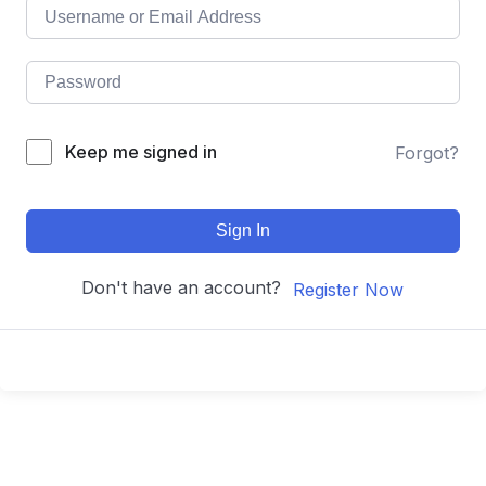
Keep me signed in
Forgot?
Sign In
Don't have an account?
Register Now