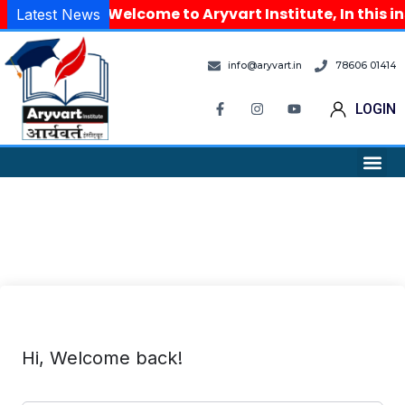
Welcome to Aryvart Institute, In this i
Latest News
info@aryvart.in
78606 01414
LOGIN
Hi, Welcome back!