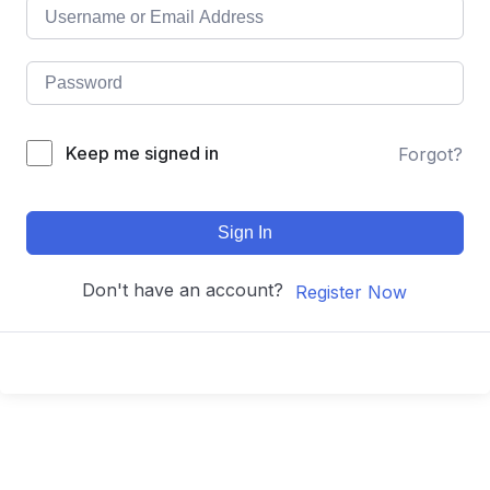
Keep me signed in
Forgot?
Sign In
Don't have an account?
Register Now