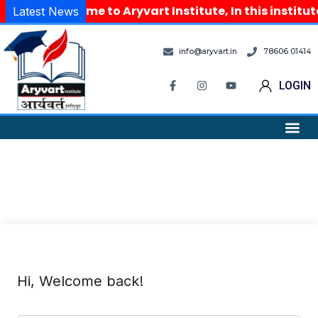
Welcome to Aryvart Institute, In this institu
Latest News
info@aryvart.in
78606 01414
LOGIN
Hi, Welcome back!