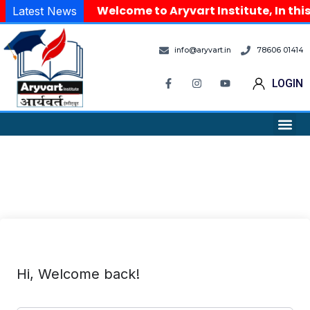
Welcome to Aryvart Institute, In thi
Latest News
info@aryvart.in
78606 01414
LOGIN
Hi, Welcome back!