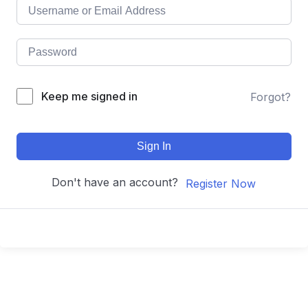
Keep me signed in
Forgot?
Sign In
Don't have an account?
Register Now