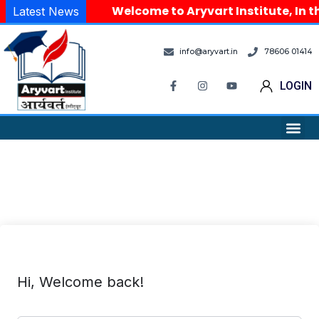
Welcome to Aryvart Institute, In th
Latest News
info@aryvart.in
78606 01414
LOGIN
Hi, Welcome back!