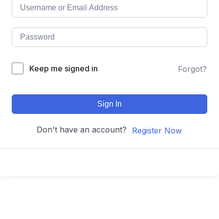
Keep me signed in
Forgot?
Sign In
Don't have an account?
Register Now