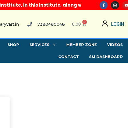
itute, In this institute, along with all computer co
0
0.00
LOGIN
aryvart.in
7380480048
SHOP
SERVICES
MEMBER ZONE
VIDEOS
CONTACT
SM DASHBOARD