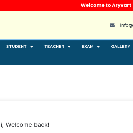
Welcome to Aryvart Inst
info@
STUDENT
TEACHER
EXAM
GALLERY
i, Welcome back!