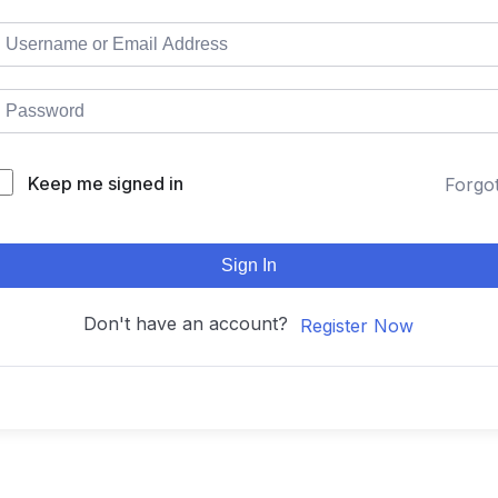
Keep me signed in
Forgo
Sign In
Don't have an account?
Register Now