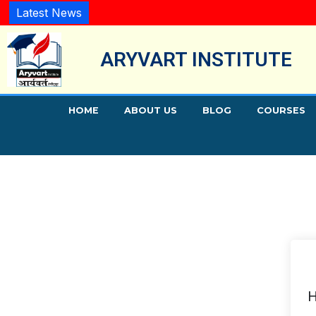
Latest News
ARYVART INSTITUTE
HOME
ABOUT US
BLOG
COURSES
H