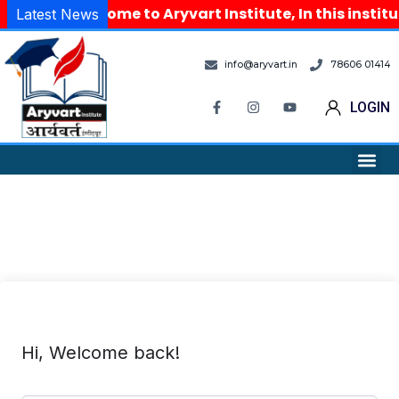
Welcome to Aryvart Institute, In this instit
Latest News
info@aryvart.in
78606 01414
LOGIN
Hi, Welcome back!