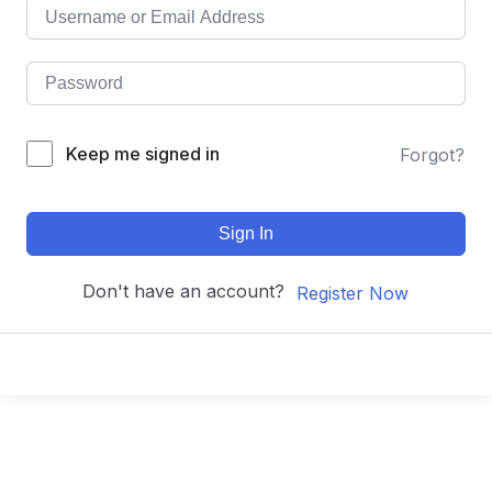
Keep me signed in
Forgot?
Sign In
Don't have an account?
Register Now