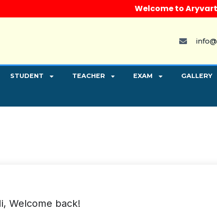
Welcome to Aryvart Inst
info@
STUDENT
TEACHER
EXAM
GALLERY
i, Welcome back!