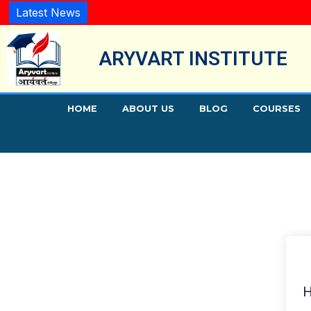
Latest News
ARYVART INSTITUTE
HOME
ABOUT US
BLOG
COURSES
H