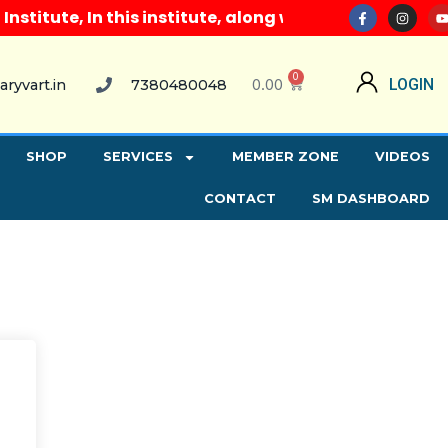
itute, In this institute, along with all computer co
0
0.00
LOGIN
aryvart.in
7380480048
SHOP
SERVICES
MEMBER ZONE
VIDEOS
CONTACT
SM DASHBOARD