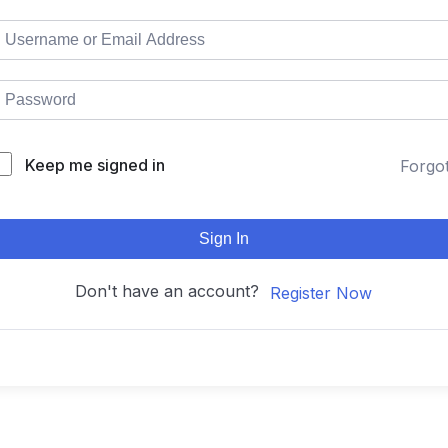
Keep me signed in
Forgo
Sign In
Don't have an account?
Register Now