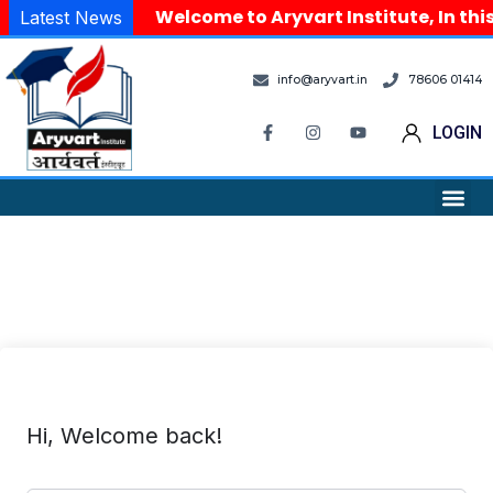
Welcome to Aryvart Institute, In thi
Latest News
info@aryvart.in
78606 01414
LOGIN
Hi, Welcome back!