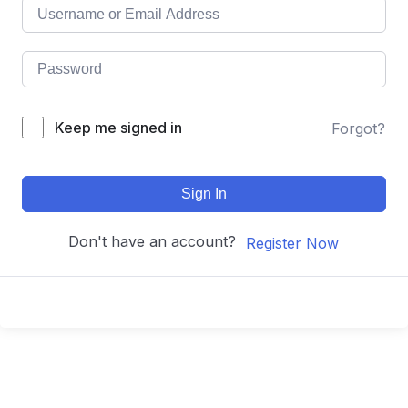
Keep me signed in
Forgot?
Sign In
Don't have an account?
Register Now