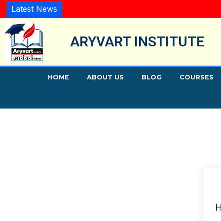
Latest News
ARYVART INSTITUTE
HOME
ABOUT US
BLOG
COURSES
H