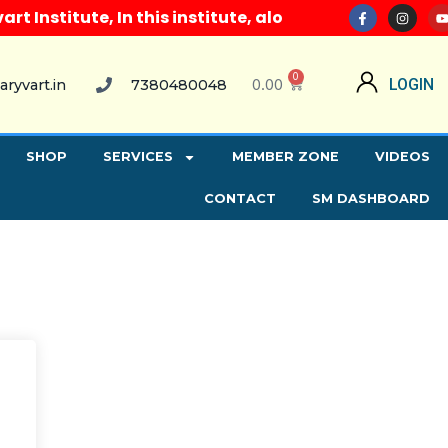
Institute, In this institute, along with all compute
0
0.00
LOGIN
aryvart.in
7380480048
SHOP
SERVICES
MEMBER ZONE
VIDEOS
CONTACT
SM DASHBOARD