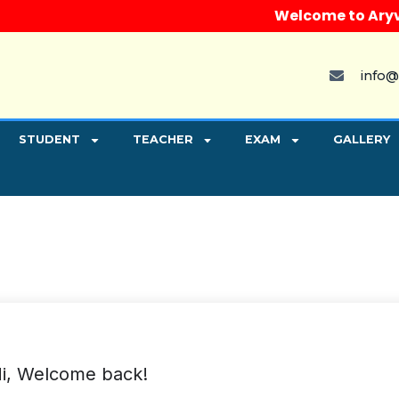
Welcome to Aryvart 
info@
STUDENT
TEACHER
EXAM
GALLERY
i, Welcome back!