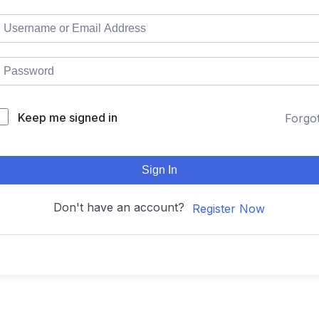
Keep me signed in
Forgo
Sign In
Don't have an account?
Register Now