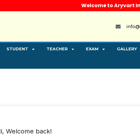
Welcome to Aryvart Instit
info@
STUDENT
TEACHER
EXAM
GALLERY
i, Welcome back!