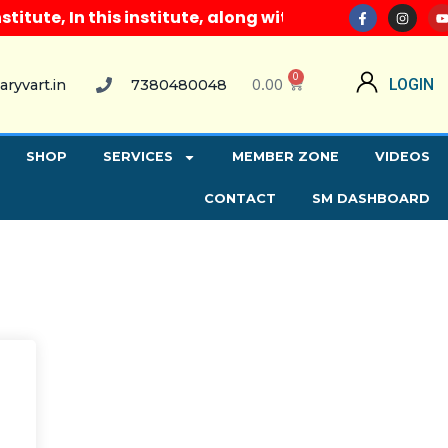
ute, In this institute, along with all computer cour
0
0.00
LOGIN
aryvart.in
7380480048
SHOP
SERVICES
MEMBER ZONE
VIDEOS
CONTACT
SM DASHBOARD