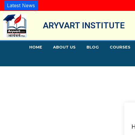
Latest News
ARYVART INSTITUTE
HOME
ABOUT US
BLOG
COURSES
H