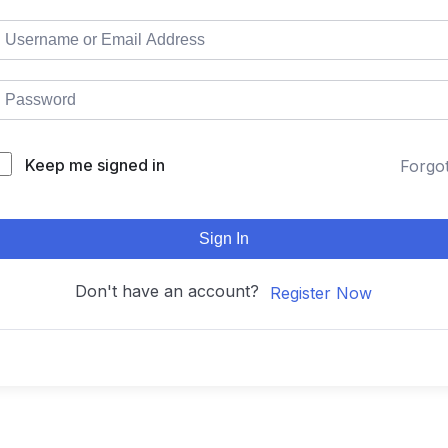
Keep me signed in
Forgo
Sign In
Don't have an account?
Register Now