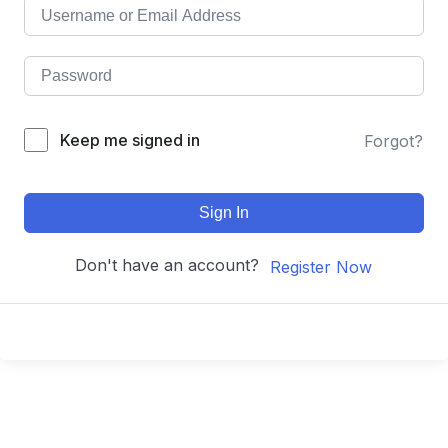
Keep me signed in
Forgot?
Sign In
Don't have an account?
Register Now