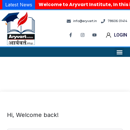
Welcome to Aryvart Institute, In this
Latest News
info@aryvart.in
78606 01414
LOGIN
Hi, Welcome back!