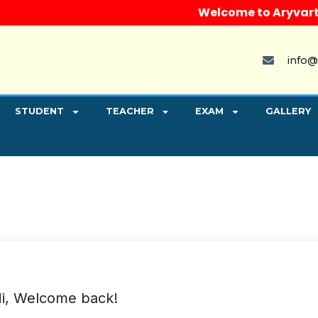
Welcome to Aryvart Inst
info@
STUDENT
TEACHER
EXAM
GALLERY
i, Welcome back!