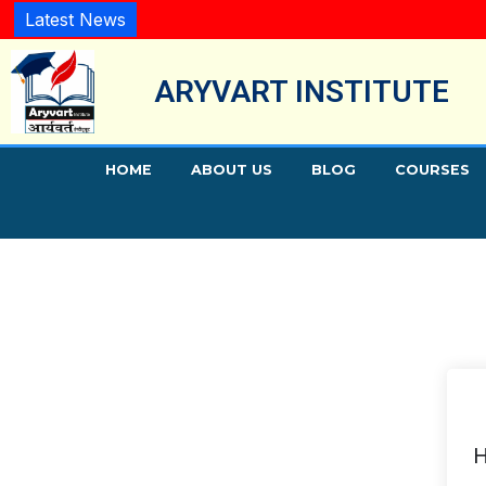
Latest News
ARYVART INSTITUTE
HOME
ABOUT US
BLOG
COURSES
H