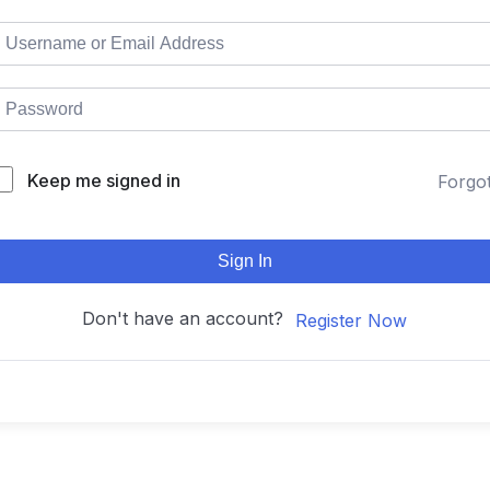
Keep me signed in
Forgo
Sign In
Don't have an account?
Register Now