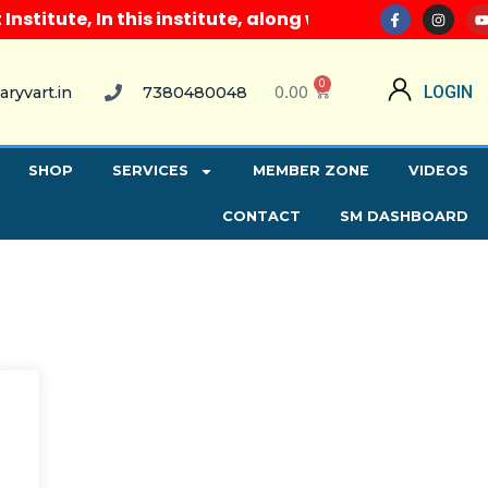
itute, In this institute, along with all computer co
0
0.00
LOGIN
aryvart.in
7380480048
SHOP
SERVICES
MEMBER ZONE
VIDEOS
CONTACT
SM DASHBOARD