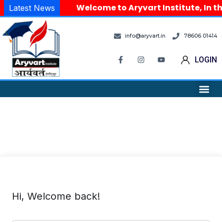
Welcome to Aryvart Institute, In th
Latest News
info@aryvart.in
78606 01414
LOGIN
Hi, Welcome back!