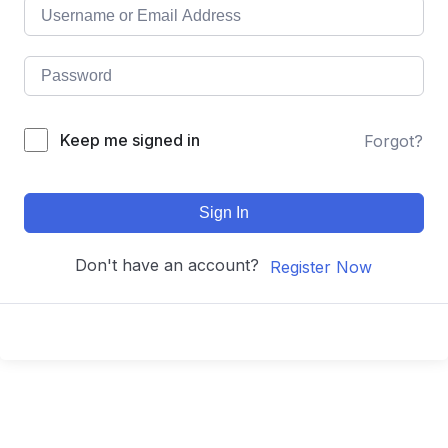
Keep me signed in
Forgot?
Sign In
Don't have an account?
Register Now