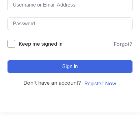
Keep me signed in
Forgot?
Sign In
Don't have an account?
Register Now