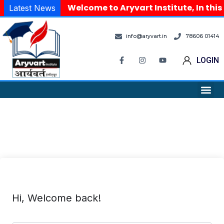
Welcome to Aryvart Institute, In this
Latest News
info@aryvart.in
78606 01414
LOGIN
Hi, Welcome back!