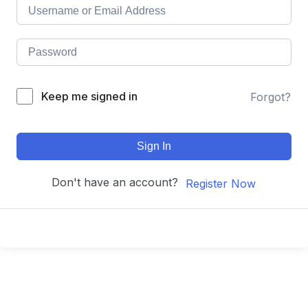
Keep me signed in
Forgot?
Sign In
Don't have an account?
Register Now