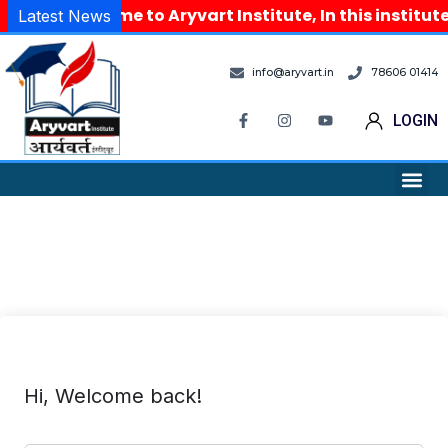
Welcome to Aryvart Institute, In this institu
Latest News
info@aryvart.in
78606 01414
LOGIN
Hi, Welcome back!