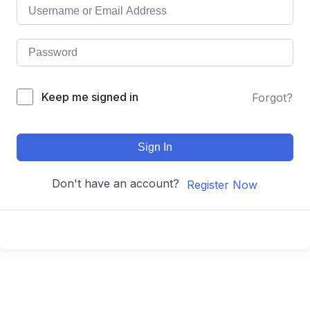
Keep me signed in
Forgot?
Sign In
Don't have an account?
Register Now