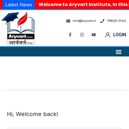
Welcome to Aryvart Institute, In this
Latest News
info@aryvart.in
78606 01414
LOGIN
Hi, Welcome back!