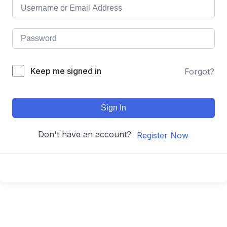
Keep me signed in
Forgot?
Sign In
Don't have an account?
Register Now