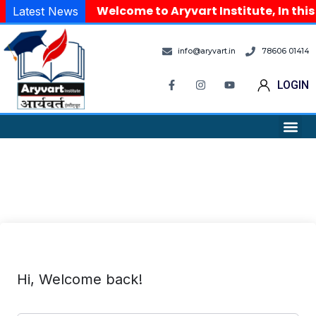
Welcome to Aryvart Institute, In this
Latest News
info@aryvart.in
78606 01414
LOGIN
Hi, Welcome back!