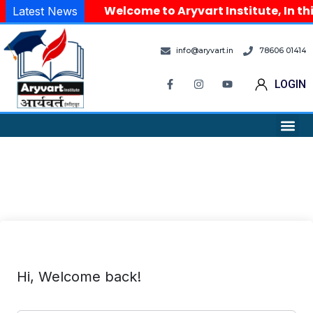
Welcome to Aryvart Institute, In th
Latest News
info@aryvart.in
78606 01414
LOGIN
Hi, Welcome back!