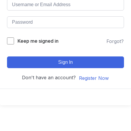
Keep me signed in
Forgot?
Sign In
Don't have an account?
Register Now