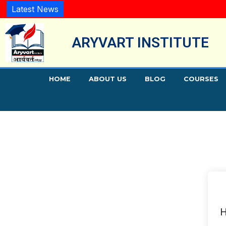
Latest News
ARYVART INSTITUTE
HOME
ABOUT US
BLOG
COURSES
H