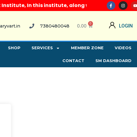
itute, In this institute, along with all computer co
0
0.00
LOGIN
aryvart.in
7380480048
SHOP
SERVICES
MEMBER ZONE
VIDEOS
CONTACT
SM DASHBOARD