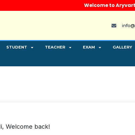
Welcome to Aryvart Inst
info@
STUDENT
TEACHER
EXAM
GALLERY
i, Welcome back!