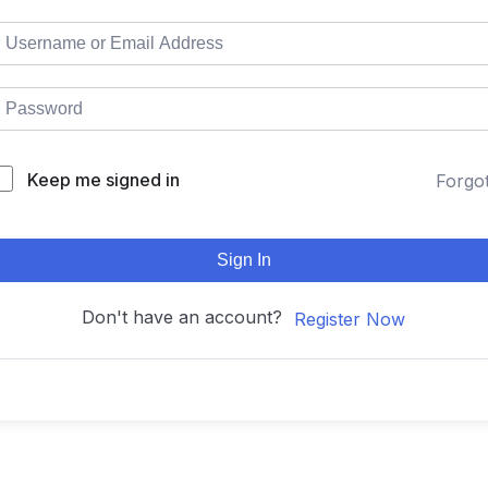
Keep me signed in
Forgo
Sign In
Don't have an account?
Register Now