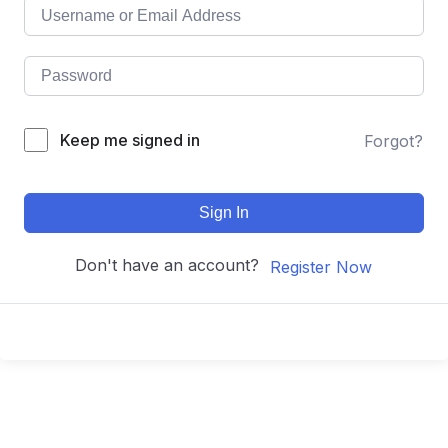
Keep me signed in
Forgot?
Sign In
Don't have an account?
Register Now