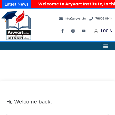
Welcome to Aryvart Institute, In th
Latest News
info@aryvart.in
78606 01414
LOGIN
Hi, Welcome back!