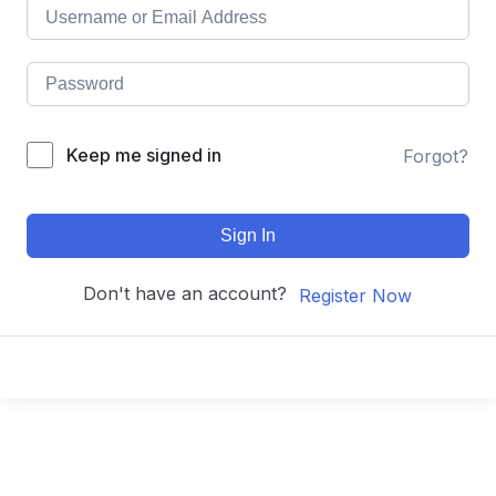
Keep me signed in
Forgot?
Sign In
Don't have an account?
Register Now