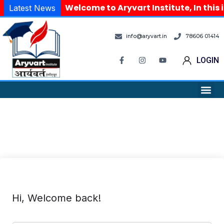
Welcome to Aryvart Institute, In this 
Latest News
info@aryvart.in
78606 01414
LOGIN
Hi, Welcome back!