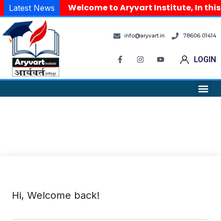
Welcome to Aryvart Institute, In this
Latest News
info@aryvart.in
78606 01414
LOGIN
Hi, Welcome back!