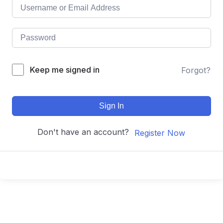
Keep me signed in
Forgot?
Sign In
Don't have an account?
Register Now