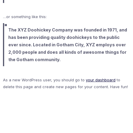
…or something like this:
The XYZ Doohickey Company was founded in 1971, and
has been providing quality doohickeys to the public
ever since. Located in Gotham City, XYZ employs over
2,000 people and does all kinds of awesome things for
the Gotham community.
As a new WordPress user, you should go to
your dashboard
to
delete this page and create new pages for your content. Have fun!