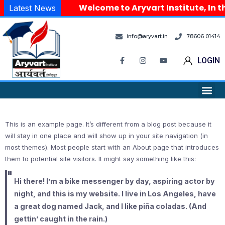
Welcome to Aryvart Institute, In th
Latest News
info@aryvart.in
78606 01414
LOGIN
This is an example page. It’s different from a blog post because it
will stay in one place and will show up in your site navigation (in
most themes). Most people start with an About page that introduces
them to potential site visitors. It might say something like this:
Hi there! I’m a bike messenger by day, aspiring actor by
night, and this is my website. I live in Los Angeles, have
a great dog named Jack, and I like piña coladas. (And
gettin’ caught in the rain.)