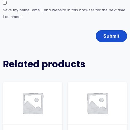
Save my name, email, and website in this browser for the next time
I comment.
Related products