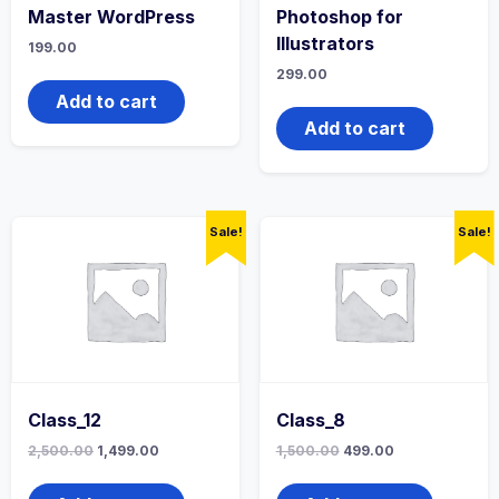
Master WordPress
Photoshop for
Illustrators
199.00
299.00
Add to cart
Add to cart
Sale!
Sale!
Class_12
Class_8
2,500.00
1,499.00
1,500.00
499.00