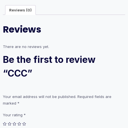
Reviews (0)
Reviews
There are no reviews yet.
Be the first to review
“CCC”
Your email address will not be published.
Required fields are
marked
*
Your rating
*