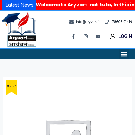
Welcome to Aryvart Institute, In this in
Latest News
info@aryvart.in
78606 01414
LOGIN
Sale!