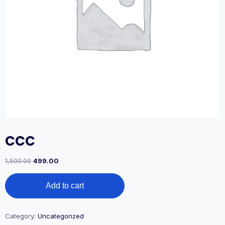
CCC
1,500.00
499.00
Add to cart
Category:
Uncategorized