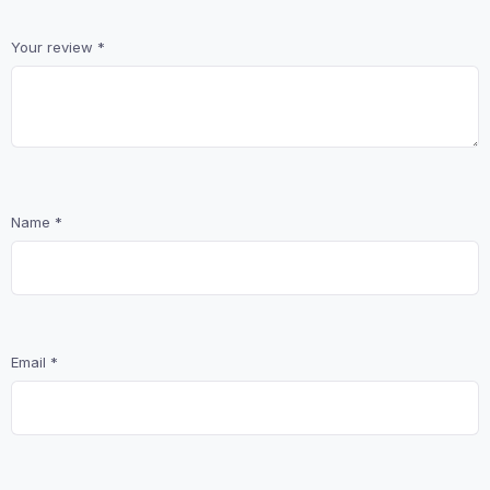
Your review
*
Name
*
Email
*