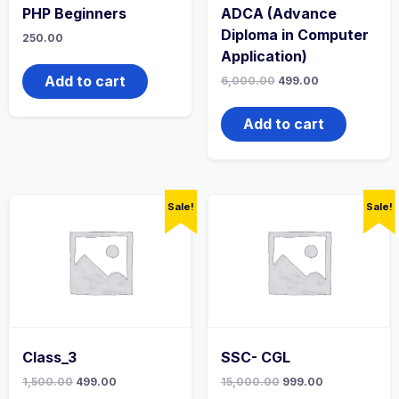
PHP Beginners
ADCA (Advance
Diploma in Computer
250.00
Application)
Add to cart
6,000.00
499.00
Add to cart
Sale!
Sale!
Class_3
SSC- CGL
1,500.00
499.00
15,000.00
999.00