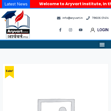
Welcome to Aryvart Institute, In th
Latest News
info@aryvart.in
78606 01414
LOGIN
Sale!