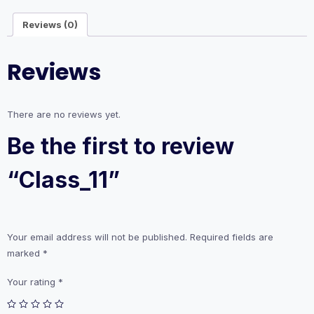
Reviews (0)
Reviews
There are no reviews yet.
Be the first to review
“Class_11”
Your email address will not be published.
Required fields are
marked
*
Your rating
*