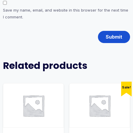
Save my name, email, and website in this browser for the next time
I comment.
Related products
Sale!