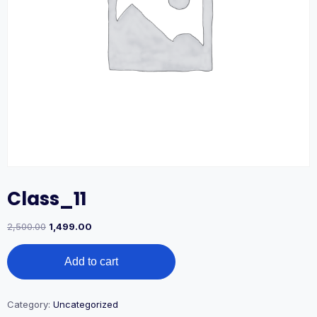
Class_11
2,500.00
1,499.00
Add to cart
Category:
Uncategorized