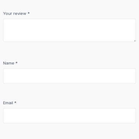
Your review
*
Name
*
Email
*