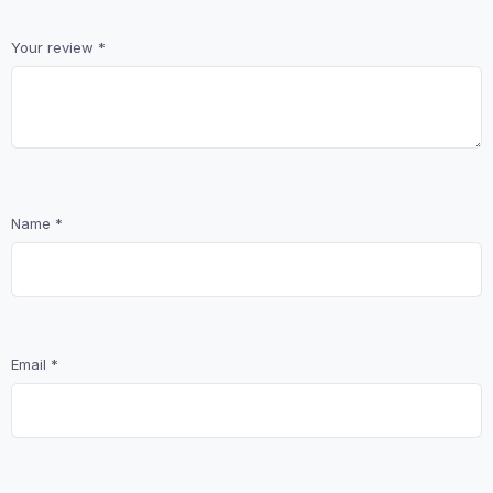
Your review
*
Name
*
Email
*