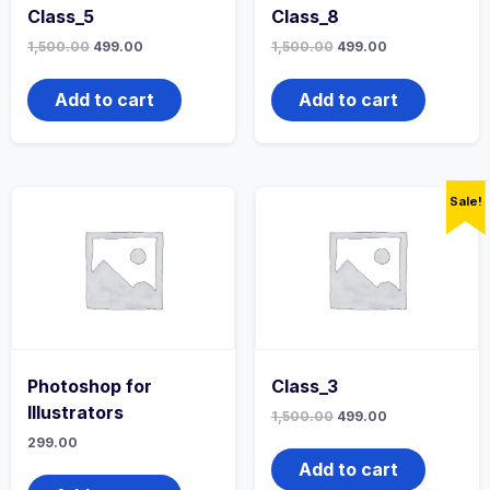
Class_5
Class_8
1,500.00
499.00
1,500.00
499.00
Add to cart
Add to cart
Sale!
Photoshop for
Class_3
Illustrators
1,500.00
499.00
299.00
Add to cart