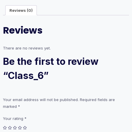
Reviews (0)
Reviews
There are no reviews yet.
Be the first to review
“Class_6”
Your email address will not be published.
Required fields are
marked
*
Your rating
*