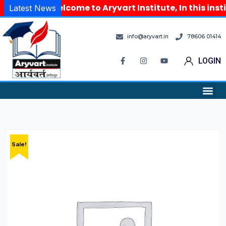
Welcome to Aryvart Institute, In this inst
Latest News
info@aryvart.in
78606 01414
LOGIN
Sale!