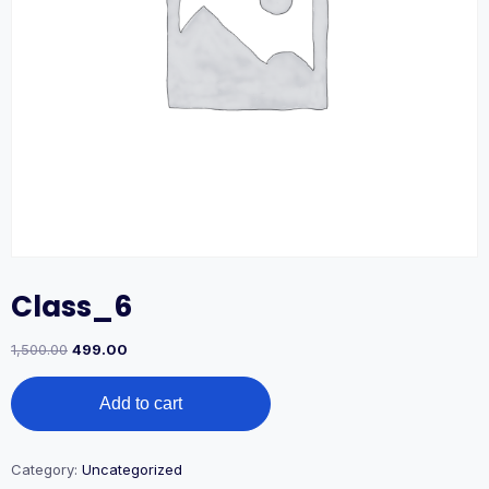
Class_6
1,500.00
499.00
Add to cart
Category:
Uncategorized