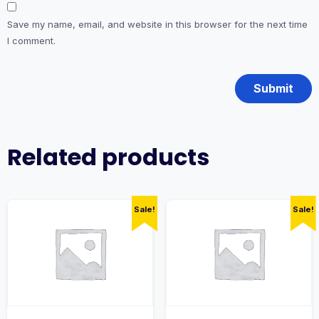
Save my name, email, and website in this browser for the next time
I comment.
Related products
Sale!
Sale!